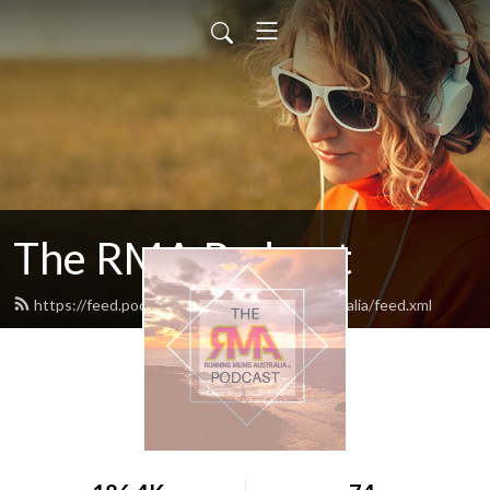
The RMA Podcast
https://feed.podbean.com/runningmumsaustralia/feed.xml