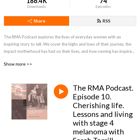
186.4K
74
Downloads
Episodes
Share
RSS
The RMA Podcast explores the lives of everyday women with an 
inspiring story to tell. We cover the highs and lows of their journey, the 
impact motherhood has had on their lives, and how running has inspired 
them to live wilder, dream bigger and change the world around them.
Show more >>
The RMA Podcast.
Episode 10.
Cherishing life.
Lessons and living
with stage 4
melanoma with