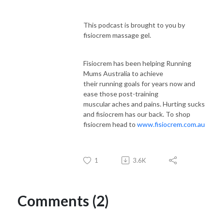
This podcast is brought to you by
fisiocrem massage gel.
Fisiocrem has been helping Running
Mums Australia to achieve
their running goals for years now and
ease those post-training
muscular aches and pains. Hurting sucks
and fisiocrem has our back. To shop
fisiocrem head to
www.fisiocrem.com.au
1
3.6K
Comments (2)