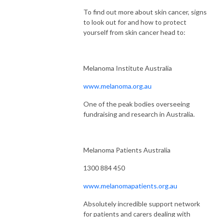
To find out more about skin cancer, signs
to look out for and how to protect
yourself from skin cancer head to:
Melanoma Institute Australia
www.melanoma.org.au
One of the peak bodies overseeing
fundraising and research in Australia.
Melanoma Patients Australia
1300 884 450
www.melanomapatients.org.au
Absolutely incredible support network
for patients and carers dealing with