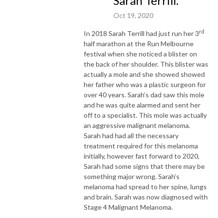
Sarah Terrill.
Oct 19, 2020
rd
In 2018 Sarah Terrill had just run her 3
half marathon at the Run Melbourne
festival when she noticed a blister on
the back of her shoulder. This blister was
actually a mole and she showed showed
her father who was a plastic surgeon for
over 40 years. Sarah’s dad saw this mole
and he was quite alarmed and sent her
off to a specialist. This mole was actually
an aggressive malignant melanoma.
Sarah had had all the necessary
treatment required for this melanoma
initially, however fast forward to 2020,
Sarah had some signs that there may be
something major wrong. Sarah’s
melanoma had spread to her spine, lungs
and brain. Sarah was now diagnosed with
Stage 4 Malignant Melanoma.