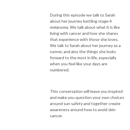
During this episode we talk to Sarah
about her journey battling stage 4
melanoma. We talk about what it is like
living with cancer and how she shares
that experience with those she loves.
We talk to Sarah about her journey as a
runner, and also the things she looks
forward to the most in life, especially
when you feel like your days are
numbered.
This conversation will leave you inspired
and make you question your own choices
around sun safety and together create
awareness around how to avoid skin
cancer.