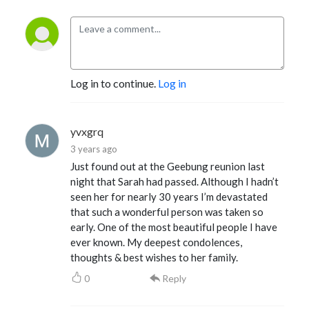
Log in to continue.
Log in
yvxgrq
3 years ago
Just found out at the Geebung reunion last
night that Sarah had passed. Although I hadn’t
seen her for nearly 30 years I’m devastated
that such a wonderful person was taken so
early. One of the most beautiful people I have
ever known. My deepest condolences,
thoughts & best wishes to her family.
0
Reply