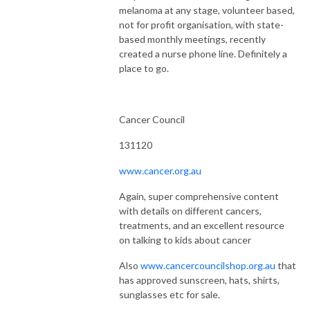
melanoma at any stage, volunteer based,
not for profit organisation, with state-
based monthly meetings, recently
created a nurse phone line. Definitely a
place to go.
Cancer Council
131120
www.cancer.org.au
Again, super comprehensive content
with details on different cancers,
treatments, and an excellent resource
on talking to kids about cancer
Also
www.cancercouncilshop.org.au
that
has approved sunscreen, hats, shirts,
sunglasses etc for sale.