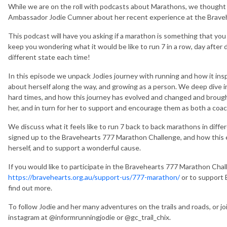
While we are on the roll with podcasts about Marathons, we though
Ambassador Jodie Cumner about her recent experience at the Braveh
This podcast will have you asking if a marathon is something that you m
keep you wondering what it would be like to run 7 in a row, day after
different state each time!
In this episode we unpack Jodies journey with running and how it inspi
about herself along the way, and growing as a person. We deep dive
hard times, and how this journey has evolved and changed and brought
her, and in turn for her to support and encourage them as both a coa
We discuss what it feels like to run 7 back to back marathons in diff
signed up to the Bravehearts 777 Marathon Challenge, and how this 
herself, and to support a wonderful cause.
If you would like to participate in the Bravehearts 777 Marathon Chal
https://bravehearts.org.au/support-us/777-marathon/
or to support
find out more.
To follow Jodie and her many adventures on the trails and roads, or jo
instagram at @informrunningjodie or @gc_trail_chix.