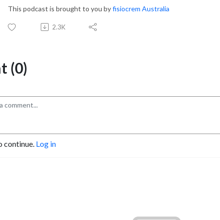
This podcast is brought to you by
fisiocrem Australia
2.3K
 (0)
o continue.
Log in