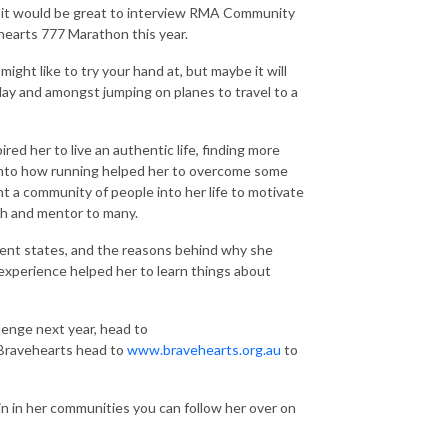
t it would be great to interview RMA Community
earts 777 Marathon this year.
ight like to try your hand at, but maybe it will
 day and amongst jumping on planes to travel to a
red her to live an authentic life, finding more
 into how running helped her to overcome some
 a community of people into her life to motivate
ch and mentor to many.
erent states, and the reasons behind why she
experience helped her to learn things about
lenge next year, head to
 Bravehearts head to
www.bravehearts.org.au
to
in in her communities you can follow her over on