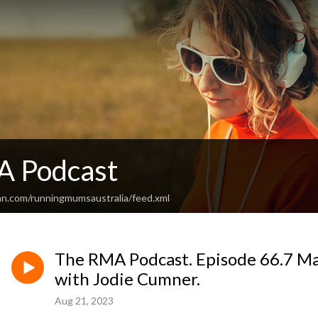
A Podcast
an.com/runningmumsaustralia/feed.xml
The RMA Podcast. Episode 66.7 Mar
with Jodie Cumner.
Aug 21, 2023