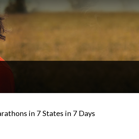
athons in 7 States in 7 Days