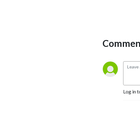
Comment
Log in t