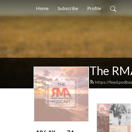
Home
Subscribe
Profile
The RM
https://feed.podbe